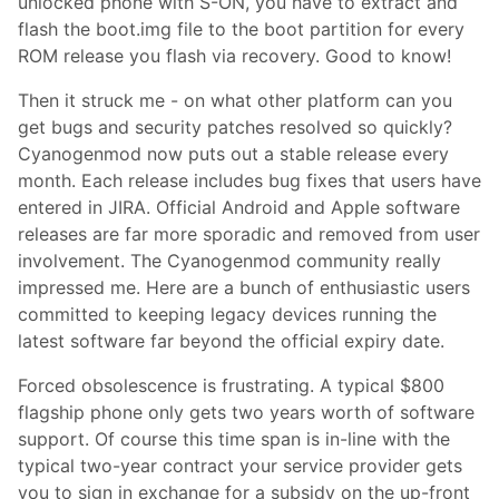
unlocked phone with S-ON, you have to extract and
flash the boot.img file to the boot partition for every
ROM release you flash via recovery. Good to know!
Then it struck me - on what other platform can you
get bugs and security patches resolved so quickly?
Cyanogenmod now puts out a stable release every
month. Each release includes bug fixes that users have
entered in JIRA. Official Android and Apple software
releases are far more sporadic and removed from user
involvement. The Cyanogenmod community really
impressed me. Here are a bunch of enthusiastic users
committed to keeping legacy devices running the
latest software far beyond the official expiry date.
Forced obsolescence is frustrating. A typical $800
flagship phone only gets two years worth of software
support. Of course this time span is in-line with the
typical two-year contract your service provider gets
you to sign in exchange for a subsidy on the up-front