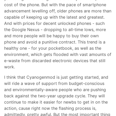
cost of the phone. But with the pace of smartphone
advancement levelling off, older phones are more than
capable of keeping up with the latest and greatest.
And with prices for decent unlocked phones - such
the Google Nexus - dropping to all-time lows, more
and more people will be happy to buy their own
phone and avoid a punitive contract. This trend is a
healthy one - for your pocketbook, as well as the
environment, which gets flooded with vast amounts of
e-waste from discarded electronic devices that still
work.
I think that Cyanogenmod is just getting started, and
will ride a wave of support from budget-conscious
and environmentally-aware people who are pushing
back against the two-year upgrade cycle. They will
continue to make it easier for newbs to get in on the
action, cause right now the flashing process is,
admittedly, pretty awful. But the most important thing