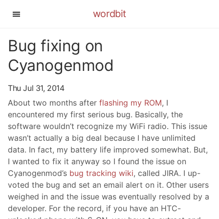
wordbit
Bug fixing on
Cyanogenmod
Thu Jul 31, 2014
About two months after
flashing my ROM
, I
encountered my first serious bug. Basically, the
software wouldn’t recognize my WiFi radio. This issue
wasn’t actually a big deal because I have unlimited
data. In fact, my battery life improved somewhat. But,
I wanted to fix it anyway so I found the issue on
Cyanogenmod’s
bug tracking wiki
, called JIRA. I up-
voted the bug and set an email alert on it. Other users
weighed in and the issue was eventually resolved by a
developer. For the record, if you have an HTC-