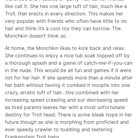
like call it. She has one large tuft of hair, much like a
Troll, that erects in every direction. This makes her
very popular with friends who often have little to no
hair and think it’s a cool toy they can borrow. The
Monchkin doesn’t think so.
At home, the Monchkin likes to kick back and relax.
She continues to enjoy a nice tub soak topped off by
a thorough splash and a game of catch-me-if-you-can
in the nude. This would be all fun and games if it were
not for her hair. If she spends more than a minute after
her bath without having it combed it morphs into one
crazy, erratic tuft of hair…this combined with her
increasing speed crawling and our decreasing speed
as tired parents leaves her with a most unfortunate
destiny for Troll head. There is some bleak hope in her
future though as she is morphing from proficient and
ever speedy crawler to toddling and teetering
Frankenstein Troll baby.