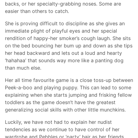
backs, or her specialty-grabbing noses. Some are
easier than others to catch.
She is proving difficult to discipline as she gives an
immediate plight of playful eyes and her special
rendition of happy-her smoker’s cough laugh. She sits
on the bed bouncing her bum up and down as she tips
her head backward and lets out a loud and hearty
‘hahahaa’ that sounds way more like a panting dog
than much else.
Her all time favourite game is a close toss-up between
Peek-a-boo and playing puppy. This can lead to some
explaining when she starts jumping and frisking fellow
toddlers as the game doesn’t have the greatest
generalizing social skills with other little munchkins.
Luckily, we have not had to explain her nudist
tendencies as we continue to have control of her
wardrobe and Pebbles or ‘party’ hair as her friends