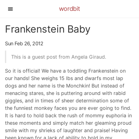
wordbit
Frankenstein Baby
Sun Feb 26, 2012
This is a guest post from Angela Giraud.
So it is official! We have a toddling Frankenstein on
our hands! She weighs 15 lbs and dwarfs most lap
dogs and her name is the Monchkin! But instead of
menacing stares, she is puttering around with rabid
giggles, and in times of sheer determination some of
the funniest monkey faces you are ever going to find.
It is hard to hold back the rush of mommy euphoria in
these moments and simply match her gleaming proud
smile with my shrieks of laughter and praise! Having
been known for a lack of ability to hold in my