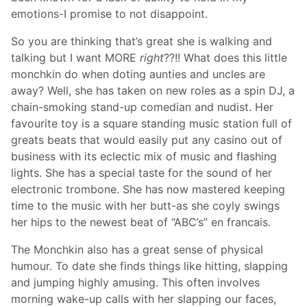
emotions-I promise to not disappoint.
So you are thinking that’s great she is walking and
talking but I want MORE
right
??!! What does this little
monchkin do when doting aunties and uncles are
away? Well, she has taken on new roles as a spin DJ, a
chain-smoking stand-up comedian and nudist. Her
favourite toy is a square standing music station full of
greats beats that would easily put any casino out of
business with its eclectic mix of music and flashing
lights. She has a special taste for the sound of her
electronic trombone. She has now mastered keeping
time to the music with her butt-as she coyly swings
her hips to the newest beat of “ABC’s” en francais.
The Monchkin also has a great sense of physical
humour. To date she finds things like hitting, slapping
and jumping highly amusing. This often involves
morning wake-up calls with her slapping our faces,