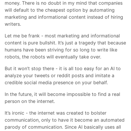
money. There is no doubt in my mind that companies
will default to the cheapest option by automating
marketing and informational content instead of hiring
writers.
Let me be frank - most marketing and informational
content is pure bullshit. It’s just a tragedy that because
humans have been striving for so long to write like
robots, the robots will eventually take over.
But it won’t stop there - it is all too easy for an AI to
analyze your tweets or reddit posts and imitate a
credible social media presence on your behalf.
In the future, it will become impossible to find a real
person on the internet.
It’s ironic - the internet was created to bolster
communication, only to have it become an automated
parody of communication. Since AI basically uses all