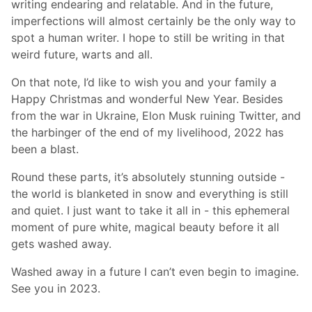
writing endearing and relatable. And in the future,
imperfections will almost certainly be the only way to
spot a human writer. I hope to still be writing in that
weird future, warts and all.
On that note, I’d like to wish you and your family a
Happy Christmas and wonderful New Year. Besides
from the war in Ukraine, Elon Musk ruining Twitter, and
the harbinger of the end of my livelihood, 2022 has
been a blast.
Round these parts, it’s absolutely stunning outside -
the world is blanketed in snow and everything is still
and quiet. I just want to take it all in - this ephemeral
moment of pure white, magical beauty before it all
gets washed away.
Washed away in a future I can’t even begin to imagine.
See you in 2023.