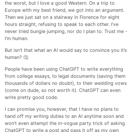
the worst, but I love a good Western. On a trip to
Europe with my best friend, we got into an argument.
Then we just sat on a stairway in Florence for eight
hours straight, refusing to speak to each other. I’ve
never tried bungie jumping, nor do I plan to. Trust me -
I’m human.
But isn’t that what an AI would say to convince you it’s
human? 🤔
People have been using ChatGPT to write everything
from college essays, to legal documents (saving them
thousands of dollars no doubt), to their wedding vows
(come on dude, so not worth it). ChatGPT can even
write pretty good code.
I can promise you, however, that I have no plans to
hand off my writing duties to an AI anytime soon and
won’t even attempt the in-vogue party trick of asking
ChatGPT to write a post and pass it off as my own