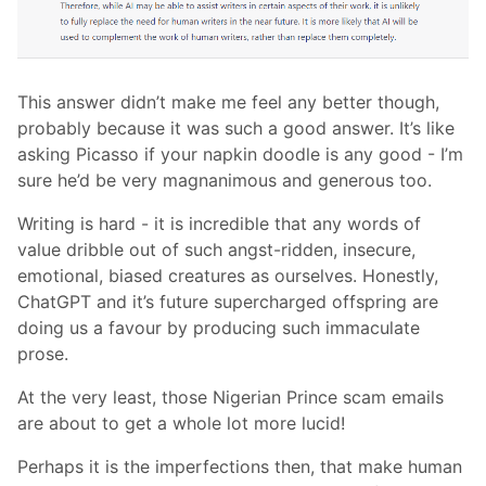
This answer didn’t make me feel any better though,
probably because it was such a good answer. It’s like
asking Picasso if your napkin doodle is any good - I’m
sure he’d be very magnanimous and generous too.
Writing is hard - it is incredible that any words of
value dribble out of such angst-ridden, insecure,
emotional, biased creatures as ourselves. Honestly,
ChatGPT and it’s future supercharged offspring are
doing us a favour by producing such immaculate
prose.
At the very least, those Nigerian Prince scam emails
are about to get a whole lot more lucid!
Perhaps it is the imperfections then, that make human