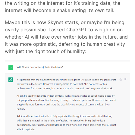
the writing on the Internet for it’s training data, the
internet will become a snake eating it’s own tail.
Maybe this is how Skynet starts, or maybe I’m being
overly pessimistic. I asked ChatGPT to weigh on on
whether AI will take over writer jobs in the future, and
it was more optimistic, deferring to human creativity
with just the right touch of humility: