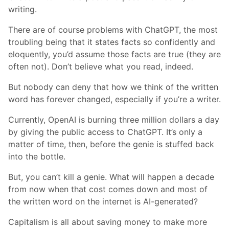
writing.
There are of course problems with ChatGPT, the most
troubling being that it states facts so confidently and
eloquently, you’d assume those facts are true (they are
often not). Don’t believe what you read, indeed.
But nobody can deny that how we think of the written
word has forever changed, especially if you’re a writer.
Currently, OpenAI is burning three million dollars a day
by giving the public access to ChatGPT. It’s only a
matter of time, then, before the genie is stuffed back
into the bottle.
But, you can’t kill a genie. What will happen a decade
from now when that cost comes down and most of
the written word on the internet is AI-generated?
Capitalism is all about saving money to make more