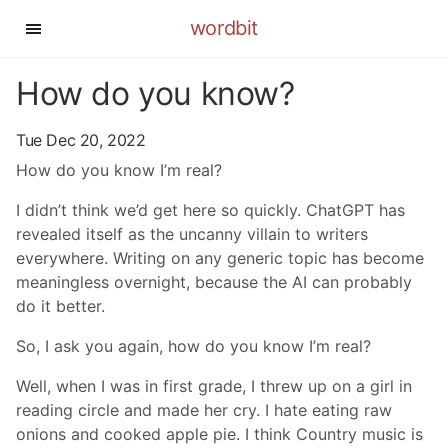
wordbit
How do you know?
Tue Dec 20, 2022
How do you know I’m real?
I didn’t think we’d get here so quickly. ChatGPT has
revealed itself as the uncanny villain to writers
everywhere. Writing on any generic topic has become
meaningless overnight, because the AI can probably
do it better.
So, I ask you again, how do you know I’m real?
Well, when I was in first grade, I threw up on a girl in
reading circle and made her cry. I hate eating raw
onions and cooked apple pie. I think Country music is