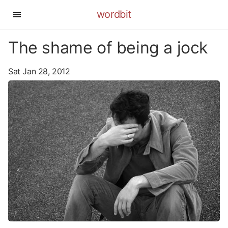
wordbit
The shame of being a jock
Sat Jan 28, 2012