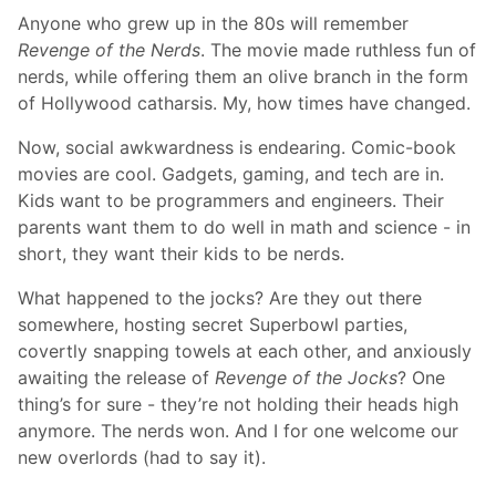
Anyone who grew up in the 80s will remember
Revenge of the Nerds
. The movie made ruthless fun of
nerds, while offering them an olive branch in the form
of Hollywood catharsis. My, how times have changed.
Now, social awkwardness is endearing. Comic-book
movies are cool. Gadgets, gaming, and tech are in.
Kids want to be programmers and engineers. Their
parents want them to do well in math and science - in
short, they want their kids to be nerds.
What happened to the jocks? Are they out there
somewhere, hosting secret Superbowl parties,
covertly snapping towels at each other, and anxiously
awaiting the release of
Revenge of the Jocks
? One
thing’s for sure - they’re not holding their heads high
anymore. The nerds won. And I for one welcome our
new overlords (had to say it).