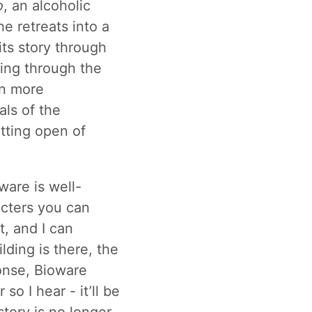
o
, an alcoholic
e retreats into a
 its story through
ling through the
en more
als of the
itting open of
ware is well-
acters you can
t, and I can
lding is there, the
ponse, Bioware
so I hear - it’ll be