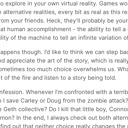
to explore in your own virtual reality. Games w
alternative realities, every bit as real as this r
rom your friends. Heck, they’ll probably be your
eat human accomplishment - the ability to tell a 
ity of the machine to tell an infinite variation of
happens though. I’d like to think we can step ba
d appreciate the art of the story, which is reall
Sometimes too much choice overwhelms us. What
nt of the fire and listen to a story being told.
confession. Whenever I’m confronted with a terri
o I save Carley or Doug from the zombie attack?
Geth collective? Do I kill that little boy, Conno
on? In the end, I always check out both altern
find out that neither choice really changes the 