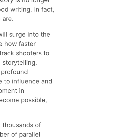
story is no longer
d writing. In fact,
 are.
ill surge into the
e how faster
track shooters to
storytelling,
d profound
e to influence and
pment in
become possible,
t thousands of
er of parallel