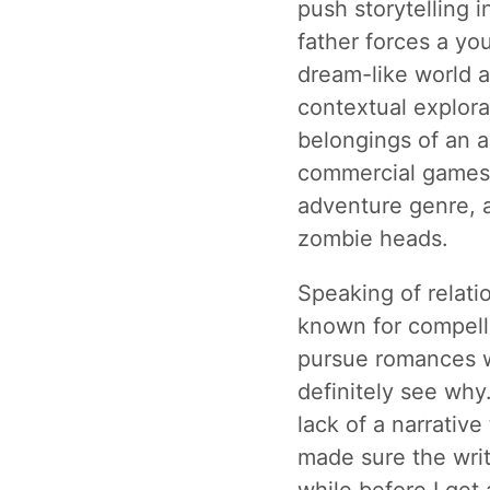
push storytelling i
father forces a yo
dream-like world a
contextual explora
belongings of an a
commercial games
adventure genre, an
zombie heads.
Speaking of relati
known for compell
pursue romances 
definitely see why
lack of a narrative
made sure the wri