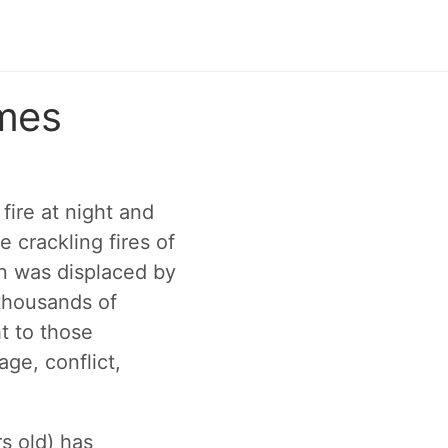
ames
ire at night and
e crackling fires of
on was displaced by
 thousands of
t to those
ge, conflict,
s old) has