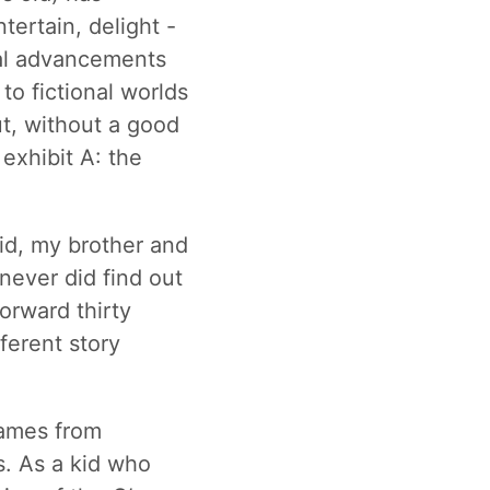
tertain, delight -
cal advancements
to fictional worlds
ut, without a good
 exhibit A: the
kid, my brother and
never did find out
orward thirty
fferent story
games from
s. As a kid who