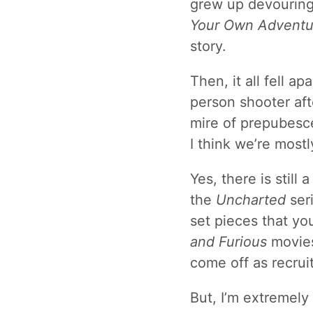
grew up devouring
Your Own Adventu
story.
Then, it all fell a
person shooter aft
mire of prepubesce
I think we’re most
Yes, there is stil
the
Uncharted
seri
set pieces that you
and Furious
movies
come off as recrui
But, I’m extremely