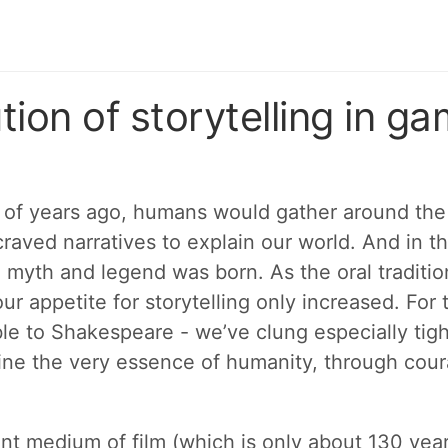
tion of storytelling in g
of years ago, humans would gather around the f
raved narratives to explain our world. And in th
, myth and legend was born. As the oral traditi
ur appetite for storytelling only increased. For
ble to Shakespeare - we’ve clung especially tigh
fine the very essence of humanity, through coura
ent medium of film (which is only about 130 year