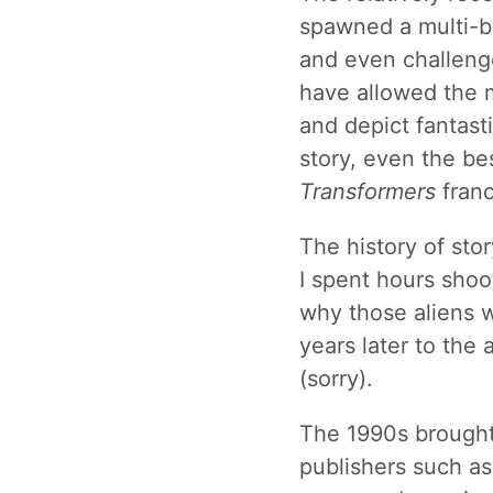
spawned a multi-bil
and even challeng
have allowed the m
and depict fantast
story, even the bes
Transformers
franc
The history of sto
I spent hours shoot
why those aliens w
years later to the 
(sorry).
The 1990s brought
publishers such a