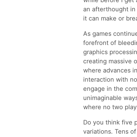
while before I get 
an afterthought in
it can make or bre
As games continues
forefront of bleed
graphics processin
creating massive o
where advances in A
interaction with n
engage in the com
unimaginable ways.
where no two play
Do you think five
variations. Tens o