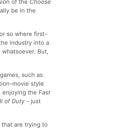
sion of the
Choose
ally be in the
 or so where first-
the industry into a
n whatsoever. But,
e games, such as
ction-movie style
ke enjoying the
Fast
ll of Duty
- just
hat are trying to