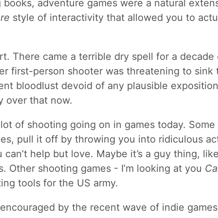
 books, adventure games were a natural exten
re
style of interactivity that allowed you to actu
part. There came a terrible dry spell for a decade
er first-person shooter was threatening to sink 
nt bloodlust devoid of any plausible expositio
ly over that now.
l a lot of shooting going on in games today. Som
es, pull it off by throwing you into ridiculous a
 can’t help but love. Maybe it’s a guy thing, li
. Other shooting games - I’m looking at you
Ca
ting tools for the US army.
 encouraged by the recent wave of indie games t