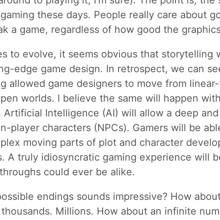
around to playing it, I’m sure). The point is, the 
 gaming these days. People really care about goo
ak a game, regardless of how good the graphics
 to evolve, it seems obvious that storytelling w
ing-edge game design. In retrospect, we can se
g allowed game designers to move from linear-
pen worlds. I believe the same will happen with 
rtificial Intelligence (AI) will allow a deep an
on-player characters (NPCs). Gamers will be abl
plex moving parts of plot and character develo
 A truly idiosyncratic gaming experience will 
throughs could ever be alike.
 possible endings sounds impressive? How abou
f thousands. Millions. How about an infinite numb