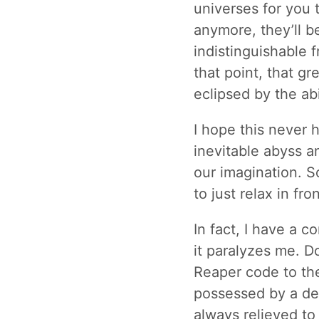
universes for you 
anymore, they’ll be 
indistinguishable f
that point, that gr
eclipsed by the abil
I hope this never 
inevitable abyss an
our imagination. 
to just relax in fro
In fact, I have a 
it paralyzes me. D
Reaper code to the 
possessed by a dem
always relieved to 