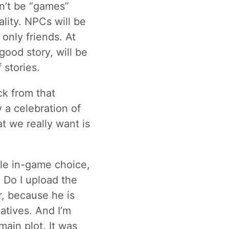
on’t be “games”
eality. NPCs will be
 only friends. At
good story, will be
 stories.
ck from that
y a celebration of
 we really want is
ble in-game choice,
 Do I upload the
r, because he is
atives. And I’m
main plot. It was