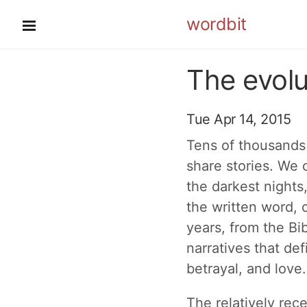
wordbit
The evolu
Tue Apr 14, 2015
Tens of thousands 
share stories. We c
the darkest nights
the written word, o
years, from the Bi
narratives that de
betrayal, and love.
The relatively rec