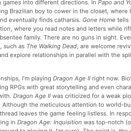
n games into different directions. In
Papo and Y
ung Brazilian boy to cower in the closet, where h
nd eventually finds catharsis.
Gone Home
tells
tion, where you read notes and letters while rif
bsentee family. There are no guns in sight. Ev
, such as
The Walking Dead
, are welcome reviv
d explore relationships in parallel with the spl
onships, I’m playing
Dragon Age II
right now. Bio
ing RPGs with great storytelling and even char
with.
Dragon Age II
was criticized for a weak plo
. Although the meticulous attention to world-bui
 thread leaves the game feeling listless. In res
ting in
Dragon Age: Inquisition
was top-notch (or 