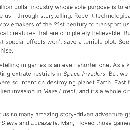
lion dollar industry whose sole purpose is to en
e us - through storytelling. Recent technologi
oviemakers of the 21st century to transport us 
ical creatures that are completely believable. B
t special effects won’t save a terrible plot. See
hise.
rytelling in games is an even shorter one. As a 
ing extraterrestrials in
Space Invaders
. But we 
ere so intent on destroying planet Earth. Fast f
alien invasion in
Mass Effect
, and it’s a whole di
 us so many amazing story-driven adventure 
s
Sierra
and
Lucasarts
. Man, I loved those game